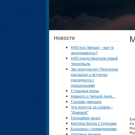
M
Новости
НЛО под Тверью – чьи-то
эксперименты?
НЛО предотвратили новый
Чернобыль
Экс-консультант Пентагона
рассказал о встречах
президента с
пришельцами
Странные куклы
Немного о Черной дыре...
Глазами умерших
Что кроется за словом –
"Домовой"
География чисел
Eve
Картина Билла Стоунхэма
it’
Rus
Больница с привидениями
Rus
Шаровые молнии