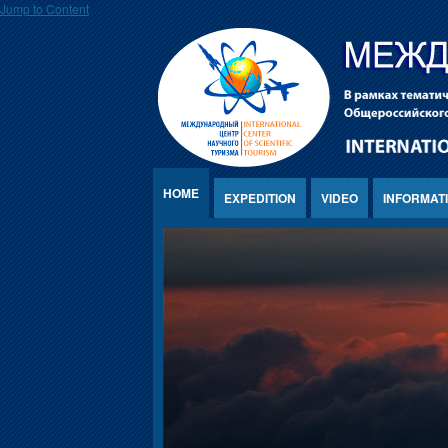
Jump to Content
HOME
EXPEDITION
VIDEO
INFORMAT