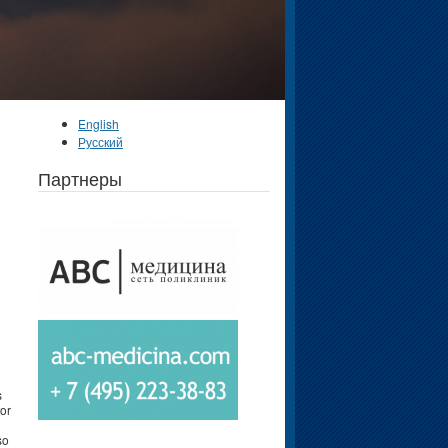
English
Русский
Партнеры
s
for
so