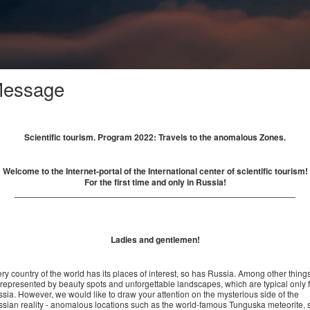
essage
Scientific tourism. Program 2022: Travels to the anomalous Zones.
Welcome to the Internet-portal of the International center of scientific tourism!
For the first time and only in Russia!
__________________________________________________________
Ladies and gentlemen!
ry country of the world has its places of interest, so has Russia. Among other thing
s represented by beauty spots and unforgettable landscapes, which are typical only 
sia. However, we would like to draw your attention on the mysterious side of the
sian reality - anomalous locations such as the world-famous Tunguska meteorite, 