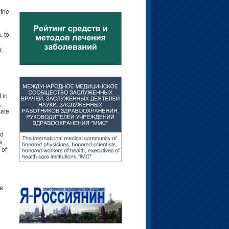
 the
, to
,
 in
,
cate
nd
e
 of
te