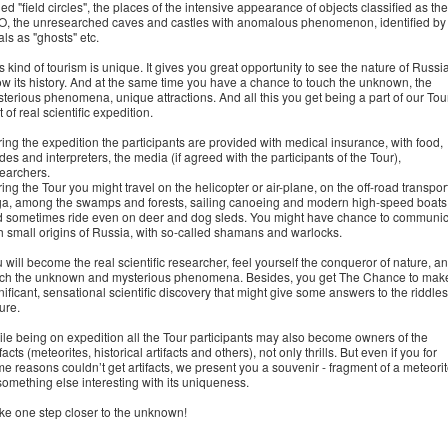
led "field circles", the places of the intensive appearance of objects classified as the
, the unresearched caves and castles with anomalous phenomenon, identified by
als as "ghosts" etc.
s kind of tourism is unique. It gives you great opportunity to see the nature of Russia
w its history. And at the same time you have a chance to touch the unknown, the
terious phenomena, unique attractions. And all this you get being a part of our Tour
t of real scientific expedition.
ing the expedition the participants are provided with medical insurance, with food,
des and interpreters, the media (if agreed with the participants of the Tour),
earchers.
ing the Tour you might travel on the helicopter or air-plane, on the off-road transport
ga, among the swamps and forests, sailing canoeing and modern high-speed boats
 sometimes ride even on deer and dog sleds. You might have chance to communi
h small origins of Russia, with so-called shamans and warlocks.
 will become the real scientific researcher, feel yourself the conqueror of nature, a
ch the unknown and mysterious phenomena. Besides, you get The Chance to mak
nificant, sensational scientific discovery that might give some answers to the riddles
ure.
le being on expedition all the Tour participants may also become owners of the
ifacts (meteorites, historical artifacts and others), not only thrills. But even if you for
e reasons couldn’t get artifacts, we present you a souvenir - fragment of a meteori
something else interesting with its uniqueness.
e one step closer to the unknown!