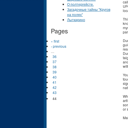
cal
О полтергейсте.
UFO
Загадочные тайны "Кругов
loc
на полях"
Thi
Лыткарино
kno
mys
Pages
par
Dur
« first
gui
‹ previous
res
…
Dur
36
tai
37
and
wit
38
39
You
40
tou
41
sig
42
nat
43
Whi
44
art
som
or 
Mak